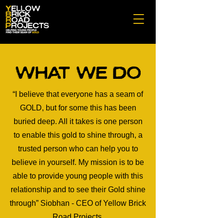
What We do
“I believe that everyone has a seam of
GOLD, but for some this has been
buried deep. All it takes is one person
to enable this gold to shine through, a
trusted person who can help you to
believe in yourself. My mission is to be
able to provide young people with this
relationship and to see their Gold shine
through” Siobhan - CEO of Yellow Brick
Road Projects.