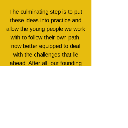
The culminating step is to put
these ideas into practice and
allow the young people we work
with to follow their own path,
now better equipped to deal
with the challenges that lie
ahead. After all, our founding
philosophy is to ‘Help young
people find their seam of Gold’.
Through this practice we aim to
inspire and empower as many
young people as possible.
About Our Team