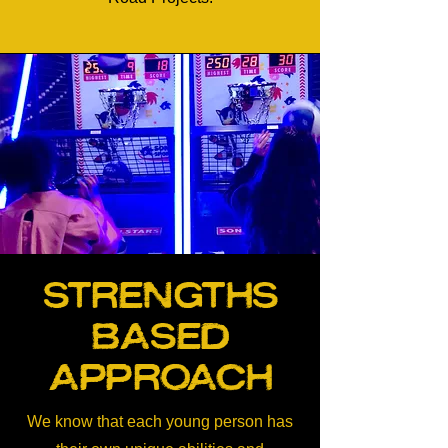
Strengths
Based
Approach
We know that each young person has