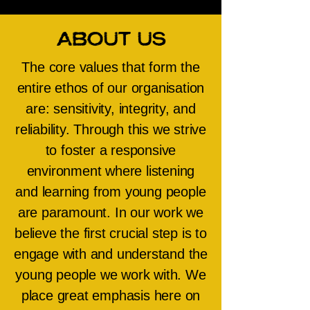
About Us
The core values that form the
entire ethos of our organisation
are: sensitivity, integrity, and
reliability. Through this we strive
to foster a responsive
environment where listening
and learning from young people
are paramount. In our work we
believe the first crucial step is to
engage with and understand the
young people we work with. We
place great emphasis here on