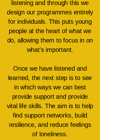
listening and through this we
design our programmes entirely
for individuals. This puts young
people at the heart of what we
do, allowing them to focus in on
what's important.
Once we have listened and
learned, the next step is to see
in which ways we can best
provide support and provide
vital life skills. The aim is to help
find support networks, build
resilience, and reduce feelings
of loneliness.