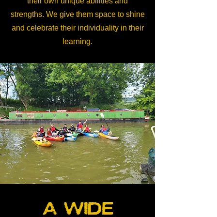
their own unique abilities and
strengths. We give them space to shine
and celebrate their individuality in their
learning.
A wide