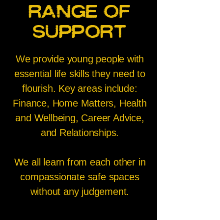
range of
support
We provide young people with
essential life skills they need to
flourish. Key areas include:
Finance, Home Matters, Health
and Wellbeing, Career Advice,
and Relationships.
We all learn from each other in
compassionate safe spaces
without any judgement.