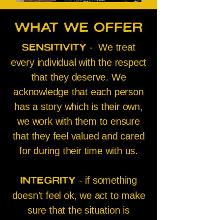
What we
offer
- We treat
Sensitivity
every individual with the respect
that they deserve. We
acknowledge that each person
has a story which is their own,
we work with them to ensure
that they feel valued and cared
for during their time with us.
- if something
Integrity
doesn't feel ok, we act to make
sure that the situation is