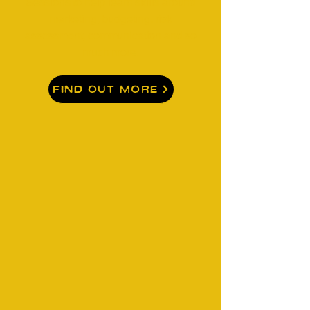
Sessions to help learn skills around
marketing, budgeting, risk
assessment, communication and so
much more.
Find Out More