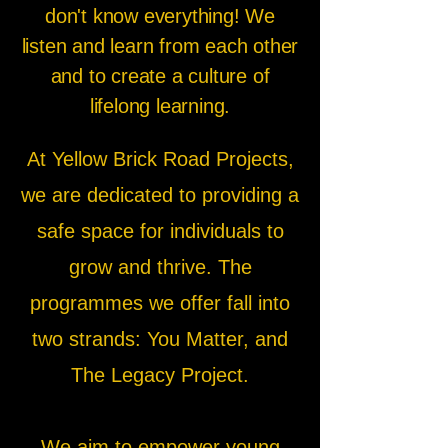
don't know everything! We
listen and learn from each other
and to create a culture of
lifelong learning.
At Yellow Brick Road Projects,
we are dedicated to providing a
safe space for individuals to
grow and thrive. The
programmes we offer fall into
two strands: You Matter, and
The Legacy Project.
We aim to empower young