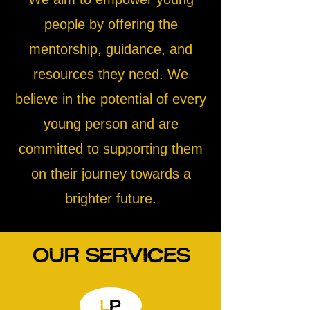
people by offering the
mentorship, guidance, and
resources they need. We
believe in the potential of every
young person and are
committed to supporting them
on their journey towards a
brighter future.
Our Services