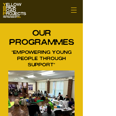
Our
Programmes
"Empowering Young
people Through
Support"