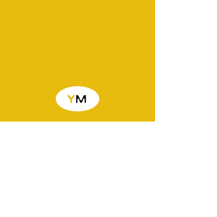
You Matter PLUS
Life skills coaching and advice for
ages 16-35. Sessions are based
around money, housing and tenancy,
employability, future, goal setting,
healthy relationships, and many other
important topics. You Matter is always