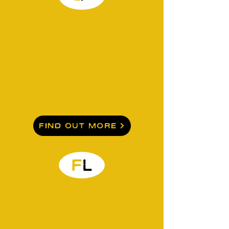
Legacy Plus
In person support for young people
aged 12 - 25 facing difficult situations.
Focused around building support
networks and integrating future
planning with supportive mentoring.
Find Out More
FUTURE LEADERS
Supporting young people to shape
the town in which they live in.