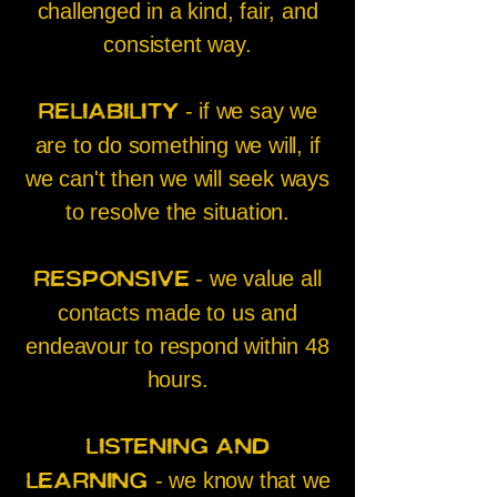
challenged in a kind, fair, and
consistent way.
- if we say we
Reliability
are to do something we will, if
we can't then we will seek ways
to resolve the situation.
- we value all
Responsive
contacts made to us and
endeavour to respond within 48
hours.
Listening and
- we know that we
learning